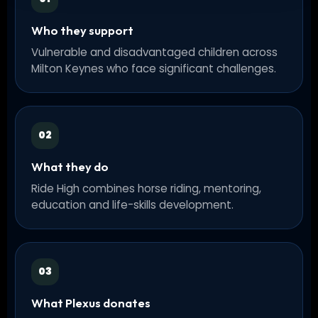
Who they support
Vulnerable and disadvantaged children across
Milton Keynes who face significant challenges.
02
What they do
Ride High combines horse riding, mentoring,
education and life-skills development.
03
What Plexus donates