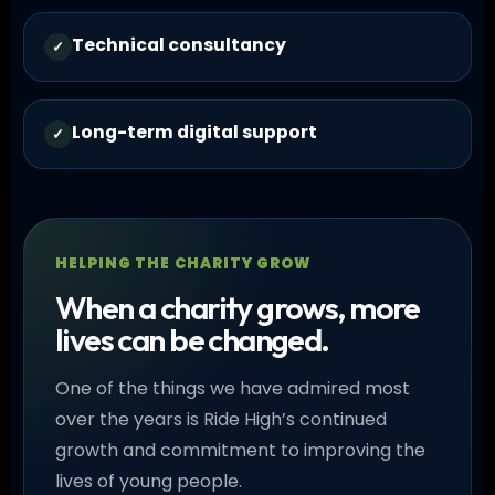
Technical consultancy
✓
Long-term digital support
✓
HELPING THE CHARITY GROW
When a charity grows, more
lives can be changed.
One of the things we have admired most
over the years is Ride High’s continued
growth and commitment to improving the
lives of young people.