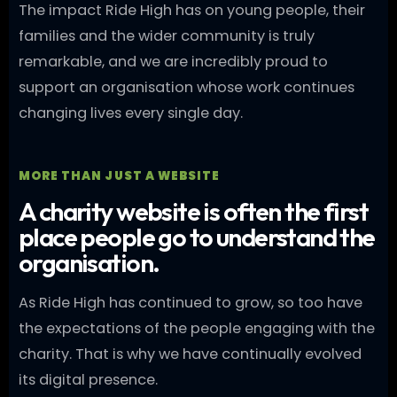
The impact Ride High has on young people, their
families and the wider community is truly
remarkable, and we are incredibly proud to
support an organisation whose work continues
changing lives every single day.
MORE THAN JUST A WEBSITE
A charity website is often the first
place people go to understand the
organisation.
As Ride High has continued to grow, so too have
the expectations of the people engaging with the
charity. That is why we have continually evolved
its digital presence.