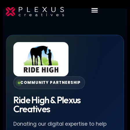
COMMUNITY PARTNERSHIP
Ride High & Plexus
Creatives
Donating our digital expertise to help