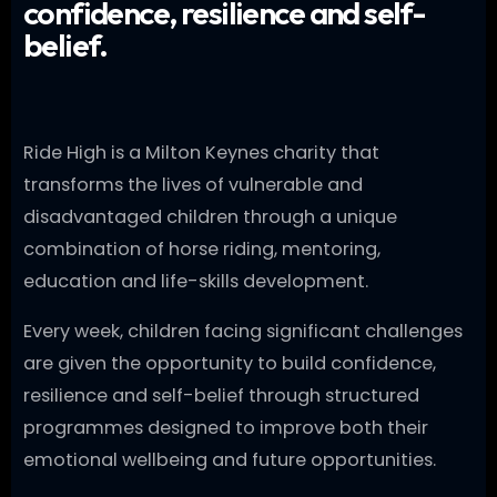
confidence, resilience and self-
belief.
Ride High is a Milton Keynes charity that
transforms the lives of vulnerable and
disadvantaged children through a unique
combination of horse riding, mentoring,
education and life-skills development.
Every week, children facing significant challenges
are given the opportunity to build confidence,
resilience and self-belief through structured
programmes designed to improve both their
emotional wellbeing and future opportunities.