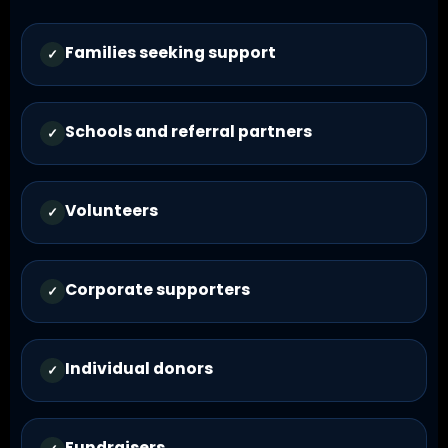
Families seeking support
✓
Schools and referral partners
✓
Volunteers
✓
Corporate supporters
✓
Individual donors
✓
Fundraisers