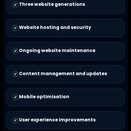
Three website generations
✓
Website hosting and security
✓
Ongoing website maintenance
✓
Content management and updates
✓
Mobile optimisation
✓
User experience improvements
✓