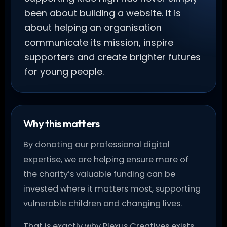
been about building a website. It is
about helping an organisation
communicate its mission, inspire
supporters and create brighter futures
for young people.
Why this matters
By donating our professional digital
expertise, we are helping ensure more of
the charity’s valuable funding can be
invested where it matters most, supporting
vulnerable children and changing lives.
That is exactly why Plexus Creatives exists.