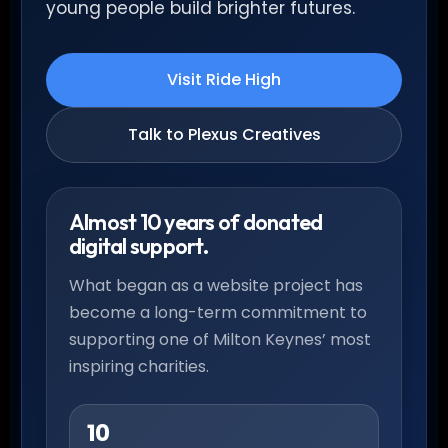
young people build brighter futures.
Visit Ride High
Talk to Plexus Creatives
Almost 10 years of donated
digital support.
What began as a website project has
become a long-term commitment to
supporting one of Milton Keynes’ most
inspiring charities.
10