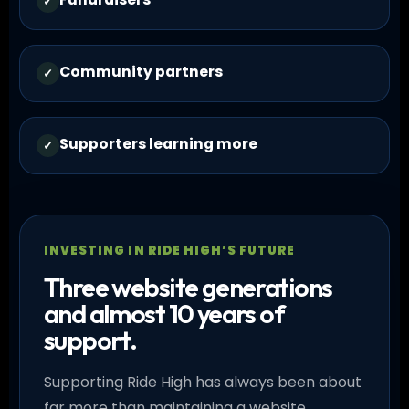
✓
Community partners
✓
Supporters learning more
✓
INVESTING IN RIDE HIGH’S FUTURE
Three website generations
and almost 10 years of
support.
Supporting Ride High has always been about
far more than maintaining a website.