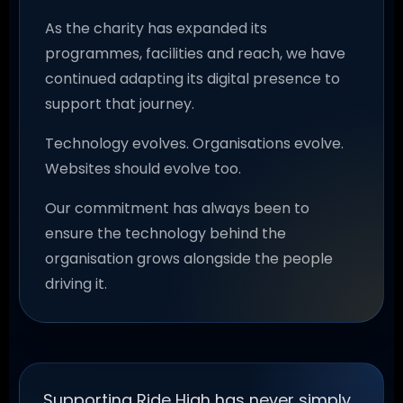
As the charity has expanded its
programmes, facilities and reach, we have
continued adapting its digital presence to
support that journey.
Technology evolves. Organisations evolve.
Websites should evolve too.
Our commitment has always been to
ensure the technology behind the
organisation grows alongside the people
driving it.
Supporting Ride High has never simply