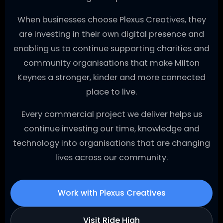
When businesses choose Plexus Creatives, they
are investing in their own digital presence and
enabling us to continue supporting charities and
community organisations that make Milton
Keynes a stronger, kinder and more connected
place to live.
Every commercial project we deliver helps us
continue investing our time, knowledge and
technology into organisations that are changing
lives across our community.
Work with Plexus Creatives
Visit Ride High