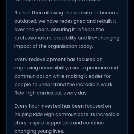
Rather than allowing the website to become
outdated, we have redesigned and rebuilt it
over the years, ensuring it reflects the
professionalism, credibility and life-changing
impact of the organisation today.
Every redevelopment has focused on
improving accessibility, user experience and
communication while making it easier for
people to understand the incredible work
Ride High carries out every day.
Every hour invested has been focused on
helping Ride High communicate its incredible
story, inspire supporters and continue
changing young lives.