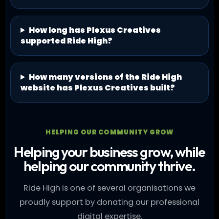
How long has Plexus Creatives
supported Ride High?
How many versions of the Ride High
website has Plexus Creatives built?
HELPING OUR COMMUNITY GROW
Helping your business grow, while
helping our community thrive.
Ride High is one of several organisations we
proudly support by donating our professional
digital expertise.