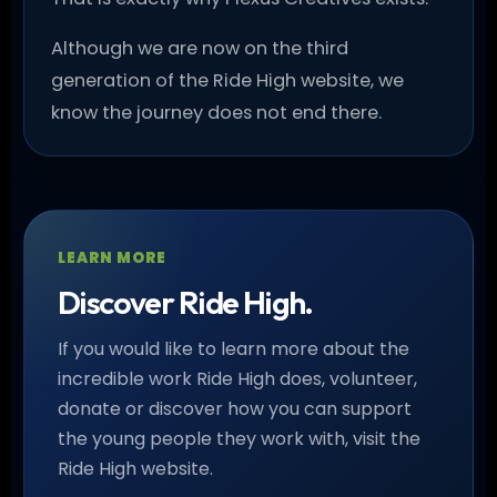
Although we are now on the third
generation of the Ride High website, we
know the journey does not end there.
LEARN MORE
Discover Ride High.
If you would like to learn more about the
incredible work Ride High does, volunteer,
donate or discover how you can support
the young people they work with, visit the
Ride High website.