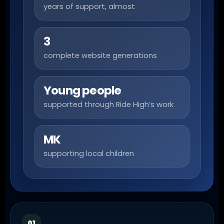
years of support, almost
3
complete website generations
Young people
supported through Ride High’s work
MK
supporting local children
01