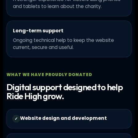
and tablets to learn about the charity.
Long-term support
Ongoing technical help to keep the website
current, secure and useful.
WHAT WE HAVE PROUDLY DONATED
Digital support designed to help
Ride High grow.
Website design and development
✓