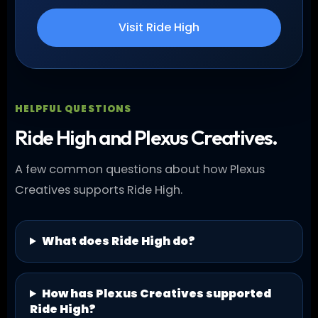
Visit Ride High
HELPFUL QUESTIONS
Ride High and Plexus Creatives.
A few common questions about how Plexus
Creatives supports Ride High.
What does Ride High do?
How has Plexus Creatives supported
Ride High?