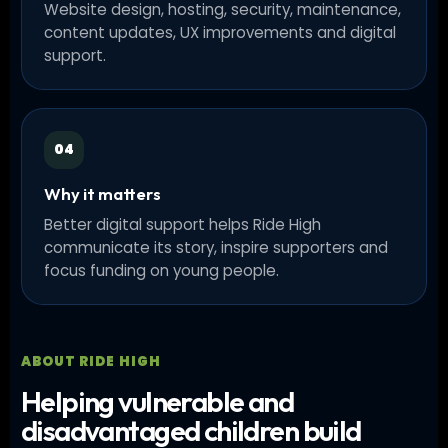
Website design, hosting, security, maintenance,
content updates, UX improvements and digital
support.
04
Why it matters
Better digital support helps Ride High
communicate its story, inspire supporters and
focus funding on young people.
ABOUT RIDE HIGH
Helping vulnerable and
disadvantaged children build