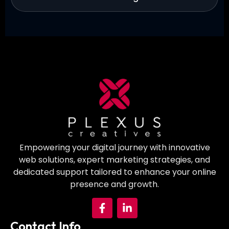
Empowering your digital journey with innovative
web solutions, expert marketing strategies, and
dedicated support tailored to enhance your online
presence and growth.
Contact Info