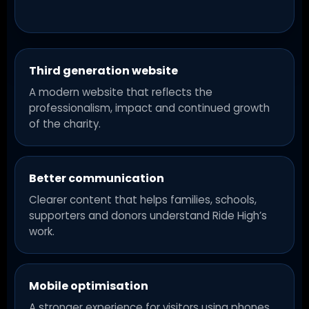
Third generation website
A modern website that reflects the
professionalism, impact and continued growth
of the charity.
Better communication
Clearer content that helps families, schools,
supporters and donors understand Ride High’s
work.
Mobile optimisation
A stronger experience for visitors using phones